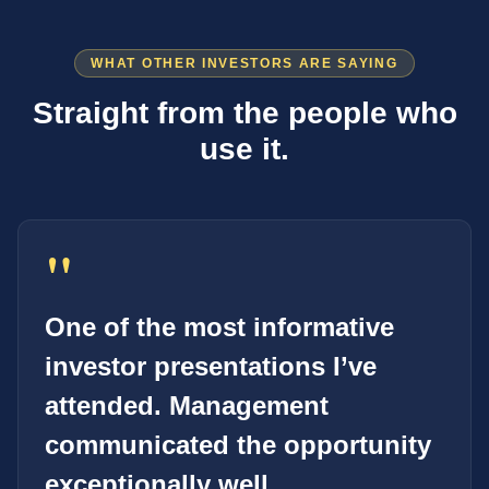
WHAT OTHER INVESTORS ARE SAYING
Straight from the people who
use it.
"
One of the most informative
investor presentations I’ve
attended. Management
communicated the opportunity
exceptionally well.