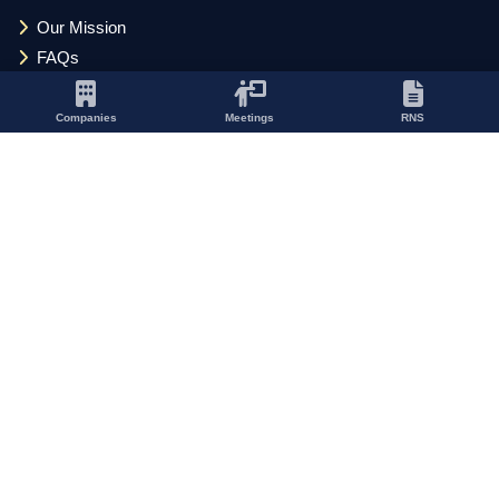
Our Mission
FAQs
Privacy Policy
Cookie Policy
Companies
Meetings
RNS
Update Cookie Preferences
Terms and Conditions
Acceptable Use Policy
SOCIAL
CONTACT
Kinetic Business Centre
Theobald Street
Elstree, Hertfordshire