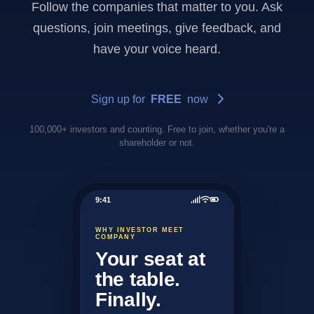
Follow the companies that matter to you. Ask
questions, join meetings, give feedback, and
have your voice heard.
Sign up for
FREE
now
100,000+ investors and counting. Free to join, whether you're a
shareholder or not.
9:41
WHY INVESTOR MEET
COMPANY
Your seat at
the table.
Finally.