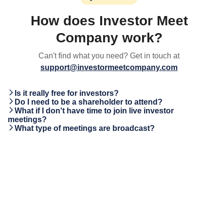
How does Investor Meet
Company work?
Can't find what you need? Get in touch at
support@investormeetcompany.com
Is it really free for investors?
Do I need to be a shareholder to attend?
What if I don't have time to join live investor
meetings?
What type of meetings are broadcast?