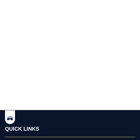
QUICK LINKS