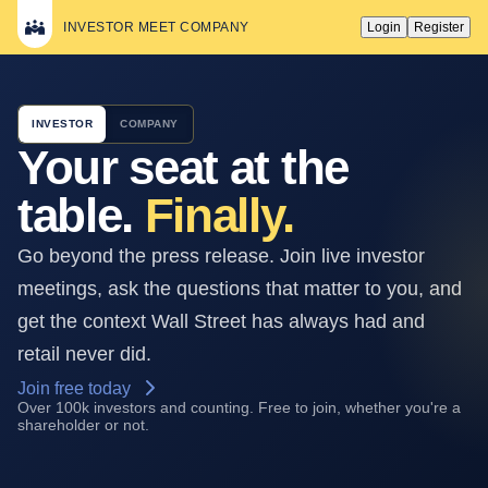
INVESTOR MEET COMPANY
Login
Register
INVESTOR
COMPANY
Your seat at the
table.
Finally.
Go beyond the press release. Join live investor
meetings, ask the questions that matter to you, and
get the context Wall Street has always had and
retail never did.
Join free today
Over 100k investors and counting. Free to join, whether you're a
shareholder or not.
STARTS IN