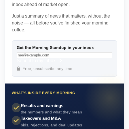
inbox ahead of market open.
Just a summary of news that matters, without the
noise — all before you've finished your morning
coffee.
Get the Morning Standup in your inbox
Send it to my inbox
Free, unsubscribe any time.
WHAT'S INSIDE EVERY MORNING
Results and earnings
the numbers and what they mean
Takeovers and M&A
bids, rejections, and deal updates