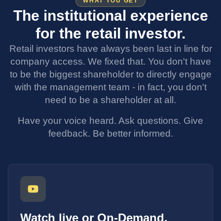
WHAT YOU GET
The institutional experience
for the retail investor.
Retail investors have always been last in line for
company access. We fixed that. You don't have
to be the biggest shareholder to directly engage
with the management team - in fact, you don't
need to be a shareholder at all.
Have your voice heard. Ask questions. Give
feedback. Be better informed.
Watch live or On-Demand.