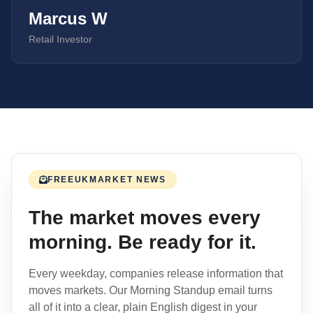
Marcus W
Retail Investor
FREE
UK
MARKET NEWS
The market moves every
morning. Be ready for it.
Every weekday, companies release information that
moves markets. Our Morning Standup email turns
all of it into a clear, plain English digest in your