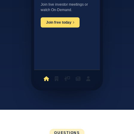
Join live investor meetings or
watch On-Demand.
Join free today
QUESTIONS