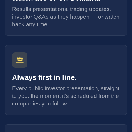
Results presentations, trading updates,
investor Q&As as they happen — or watch
back any time.
Always first in line.
Every public investor presentation, straight
to you, the moment it's scheduled from the
companies you follow.