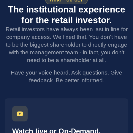
WHAT YOU GET
The institutional experience
for the retail investor.
Retail investors have always been last in line for
company access. We fixed that. You don't have
to be the biggest shareholder to directly engage
with the management team - in fact, you don't
need to be a shareholder at all.
Have your voice heard. Ask questions. Give
feedback. Be better informed.
Watch live or On-Demand.