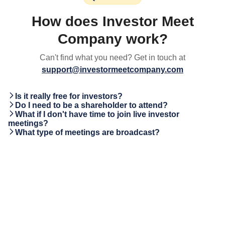
How does Investor Meet
Company work?
Can't find what you need? Get in touch at
support@investormeetcompany.com
Is it really free for investors?
Do I need to be a shareholder to attend?
What if I don't have time to join live investor
meetings?
What type of meetings are broadcast?