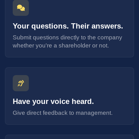
Your questions. Their answers.
Submit questions directly to the company
whether you're a shareholder or not.
Have your voice heard.
Give direct feedback to management.