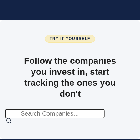
TRY IT YOURSELF
Follow the companies
you invest in, start
tracking the ones you
don't
No
results
found