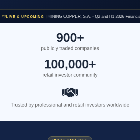
and H1 2026
14h 57m
investormeetcompany.com/meetings/q2-and-h1-2026-financial-results
Financial Results
ATALAYA MINING COPPER, S.A. - Q2 and H1 2026 Financial Results
LIVE & UPCOMING
YM
900+
publicly traded companies
100,000+
retail investor community
Trusted by professional and retail investors worldwide