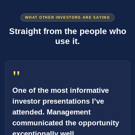
WHAT OTHER INVESTORS ARE SAYING
Straight from the people who
use it.
"
One of the most informative
investor presentations I’ve
attended. Management
communicated the opportunity
exceptionally well.