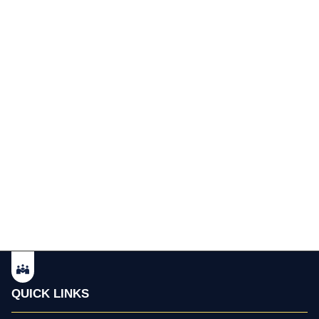
QUICK LINKS