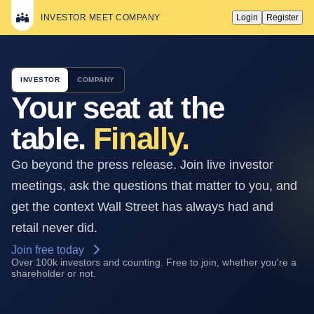
INVESTOR MEET COMPANY
Login
Register
INVESTOR
COMPANY
Your seat at the
table.
Finally.
Go beyond the press release. Join live investor
meetings, ask the questions that matter to you, and
get the context Wall Street has always had and
retail never did.
Join free today
Over 100k investors and counting. Free to join, whether you're a
shareholder or not.
ATALAYA MINING
COPPER, S.A. · Q2
STARTS IN