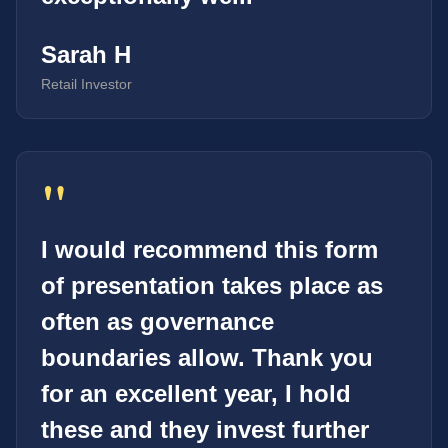
Sarah H
Retail Investor
"
I would recommend this form
of presentation takes place as
often as governance
boundaries allow. Thank you
for an excellent year, I hold
these and they invest further