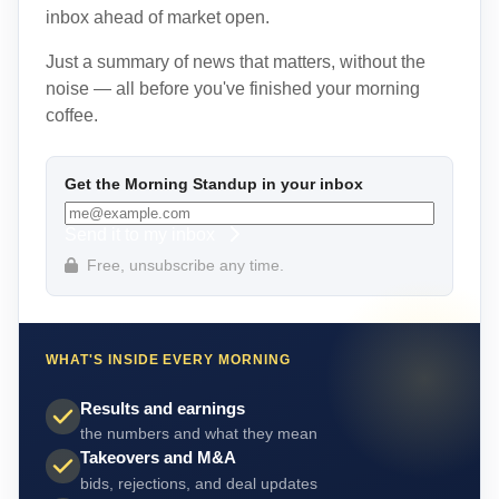
inbox ahead of market open.
Just a summary of news that matters, without the
noise — all before you've finished your morning
coffee.
Get the Morning Standup in your inbox
Send it to my inbox
Free, unsubscribe any time.
WHAT'S INSIDE EVERY MORNING
Results and earnings
the numbers and what they mean
Takeovers and M&A
bids, rejections, and deal updates