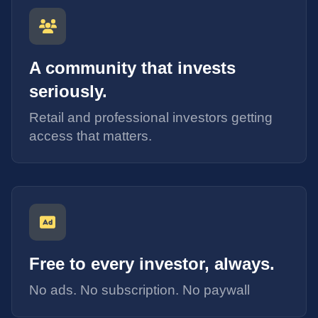
A community that invests
seriously.
Retail and professional investors getting
access that matters.
Free to every investor, always.
No ads. No subscription. No paywall