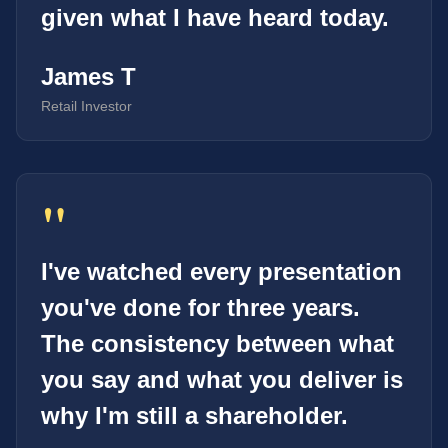
given what I have heard today.
James T
Retail Investor
"
I've watched every presentation
you've done for three years.
The consistency between what
you say and what you deliver is
why I'm still a shareholder.