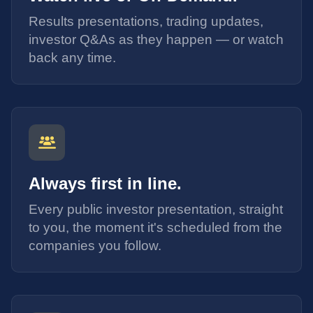
Results presentations, trading updates,
investor Q&As as they happen — or watch
back any time.
Always first in line.
Every public investor presentation, straight
to you, the moment it's scheduled from the
companies you follow.