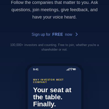
Follow the companies that matter to you. Ask
questions, join meetings, give feedback, and
have your voice heard.
Sign up for
FREE
now
100,000+ investors and counting. Free to join, whether you're a
shareholder or not.
9:41
WHY INVESTOR MEET
COMPANY
Your seat at
the table.
Finally.