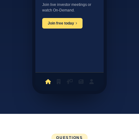
Join live investor meetings or
watch On-Demand.
Join free today
QUESTIONS