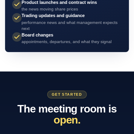
Product launches and contract wins
the news moving share prices
Trading updates and guidance
performance news and what management expects
next
Board changes
appointments, departures, and what they signal
GET STARTED
The meeting room is
open.