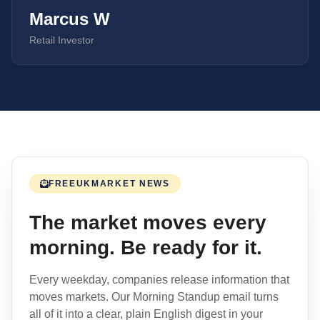
Marcus W
Retail Investor
FREE
UK
MARKET NEWS
The market moves every
morning. Be ready for it.
Every weekday, companies release information that
moves markets. Our Morning Standup email turns
all of it into a clear, plain English digest in your