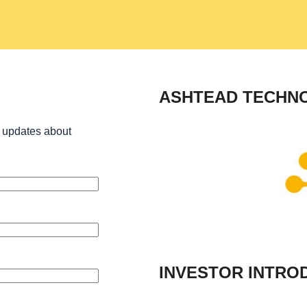
ASHTEAD TECHN
 updates about
INVESTOR INTRO