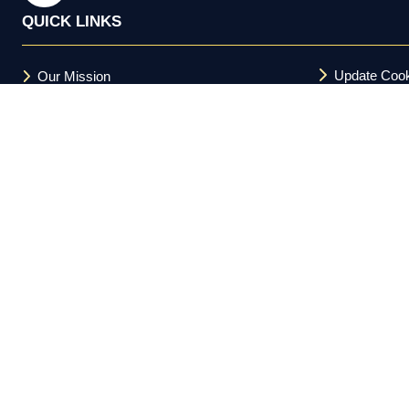
QUICK LINKS
Update Cook
Our Mission
Terms and C
FAQs
Acceptable U
Privacy Policy
Cookie Policy
Copyright © 2026 Investor Meet Company Ltd. All Rights Reserv
Registered in the UK 11588094.
Investor Meet Company Ltd. is not a registered broker-dealer und
and is not a member of FINRA or the SEC. Nothing on this platform 
informational purposes only. Regulation FD compliance obligations
does not guarantee future results. This platform is directed at US