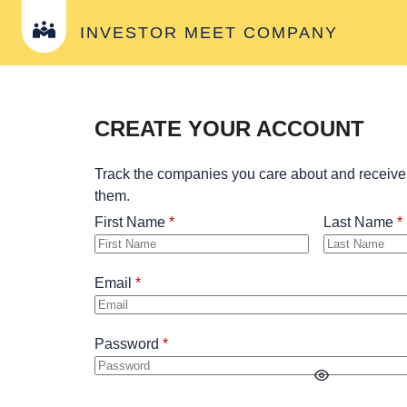
INVESTOR MEET COMPANY
CREATE YOUR ACCOUNT
Track the companies you care about and receive
them.
First Name
Last Name
Email
Password