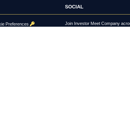
SOCIAL
Join Investor Meet Company acros
ie Preferences
channels for content, discussion, 
onditions
se Policy
ed.
er the U.S. Securities Exchange Act of 1934, is not a registered inv
constitutes investment advice, a recommendation, or a solicitation to 
 remain solely with each company using the platform. Investing involv
 residents aged 18 and over.