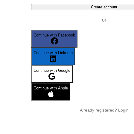
Create account
or
Continue with Facebook
Continue with LinkedIn
Continue with Google
Continue with Apple
Already registered?
Login