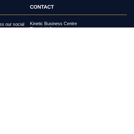
CONTACT
Kinetic Business Centre
s our social
Theobald Street
alerts and more.
Elstree, Hertfordshire
WD6 4PJ
+44 (0) 20 3970 5500
support@investormeetcompany.com
Press Enquiries
media@investormeetcompany.com
estment adviser under the U.S. Investment Advisers Act of 1940,
buy or sell any security. All content is provided for
es risk, including possible loss of principal. Past performance