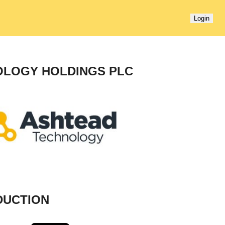
Login
OLOGY HOLDINGS PLC
DUCTION