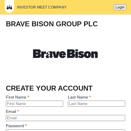
INVESTOR MEET COMPANY
Login
BRAVE BISON GROUP PLC
CREATE YOUR ACCOUNT
First Name
Last Name
Email
Password