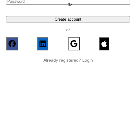
Create account
or
Already registered?
Login