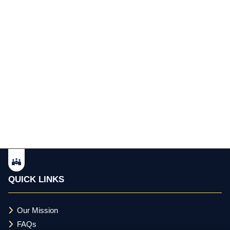
QUICK LINKS
Our Mission
FAQs