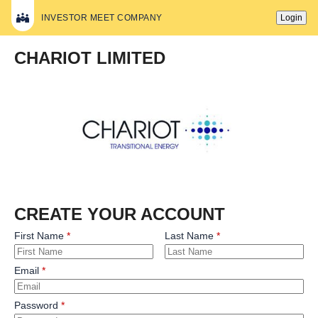
INVESTOR MEET COMPANY
Login
CHARIOT LIMITED
CREATE YOUR ACCOUNT
First Name
Last Name
Email
Password