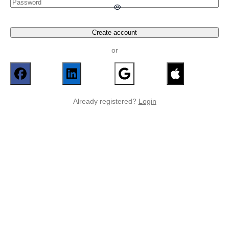
Create account
or
Already registered?
Login