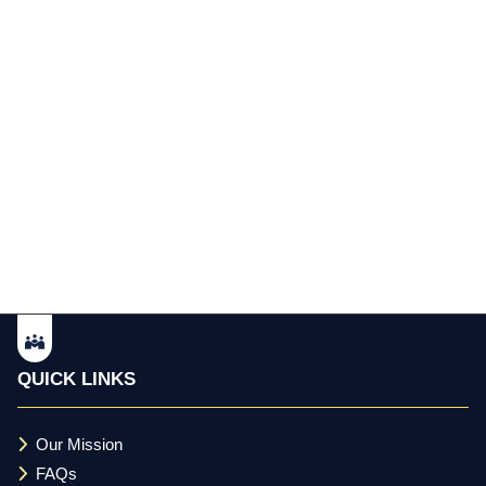
QUICK LINKS
Our Mission
FAQs