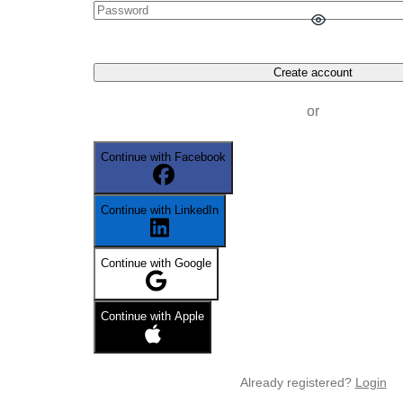
Create account
or
Continue with Facebook
Continue with LinkedIn
Continue with Google
Continue with Apple
Already registered?
Login