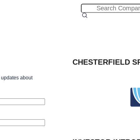
CHESTERFIELD S
 updates about