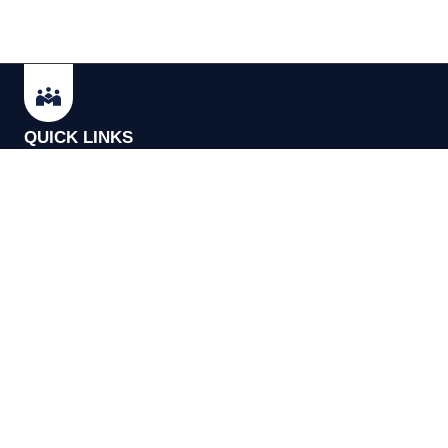
QUICK LINKS
Update Cook
Our Mission
Terms and C
FAQs
Acceptable U
Privacy Policy
Cookie Policy
Copyright © 2026 Investor Meet Company Ltd. All Rights Reserv
Registered in the UK 11588094.