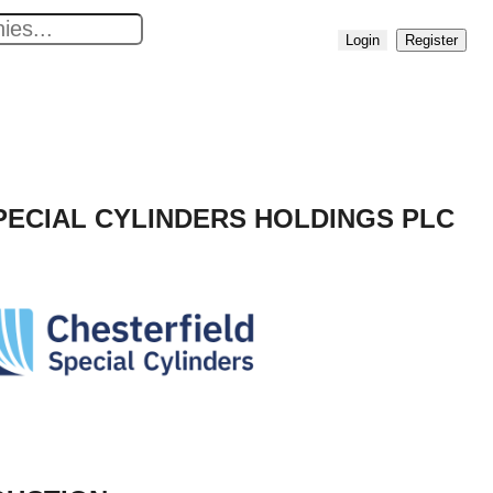
No
Login
Register
results
found
PECIAL CYLINDERS HOLDINGS PLC