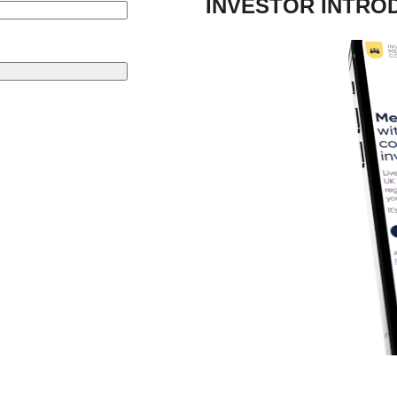
INVESTOR INTRO