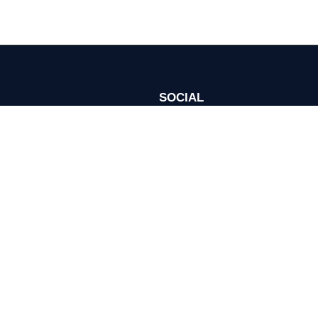
SOCIAL
Join Investor Meet Company acros
ie Preferences
channels for content, discussion, 
onditions
se Policy
ed.