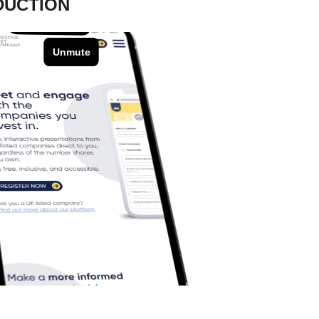
DUCTION