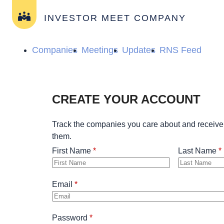
INVESTOR MEET COMPANY
Companies
Meetings
Updates
RNS Feed
CREATE YOUR ACCOUNT
Track the companies you care about and receive
them.
First Name
Last Name
Email
Password