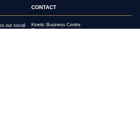
CONTACT
Kinetic Business Centre
s our social
Theobald Street
alerts and more.
Elstree, Hertfordshire
WD6 4PJ
+44 (0) 20 3970 5500
support@investormeetcompany.com
Press Enquiries
media@investormeetcompany.com
estment adviser under the U.S. Investment Advisers Act of 1940,
buy or sell any security. All content is provided for
es risk, including possible loss of principal. Past performance