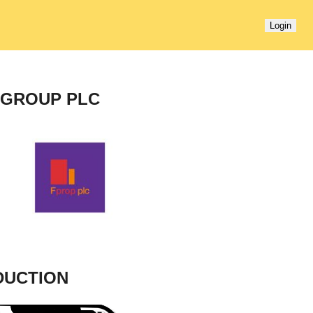
Login
 GROUP PLC
DUCTION