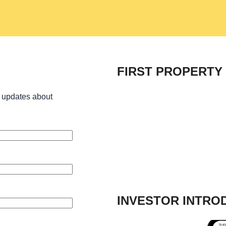
FIRST PROPERTY
 updates about
INVESTOR INTRO