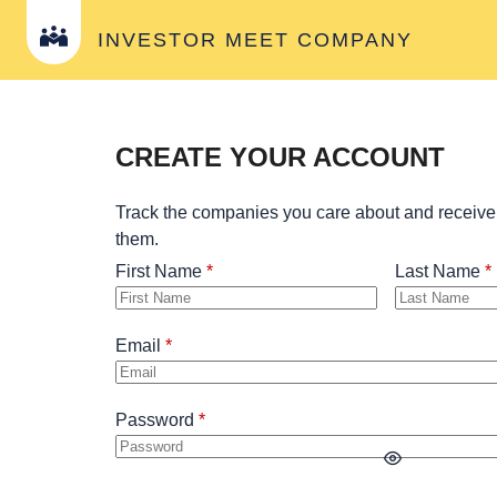
INVESTOR MEET COMPANY
CREATE YOUR ACCOUNT
Track the companies you care about and receive
them.
First Name
Last Name
Email
Password