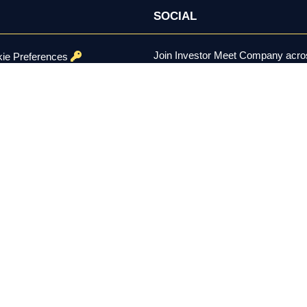
SOCIAL
Join Investor Meet Company acros
ie Preferences
channels for content, discussion, 
onditions
se Policy
ed.
er the U.S. Securities Exchange Act of 1934, is not a registered inv
constitutes investment advice, a recommendation, or a solicitation to 
 remain solely with each company using the platform. Investing involv
 residents aged 18 and over.