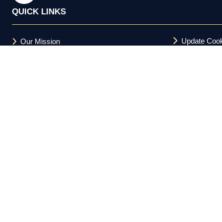
QUICK LINKS
Update Cook
Our Mission
Terms and C
FAQs
Acceptable U
Privacy Policy
Cookie Policy
Copyright © 2026 Investor Meet Company Ltd. All Rights Reserv
Registered in the UK 11588094.
Investor Meet Company Ltd. is not a registered broker-dealer und
and is not a member of FINRA or the SEC. Nothing on this platform 
informational purposes only. Regulation FD compliance obligations
does not guarantee future results. This platform is directed at US