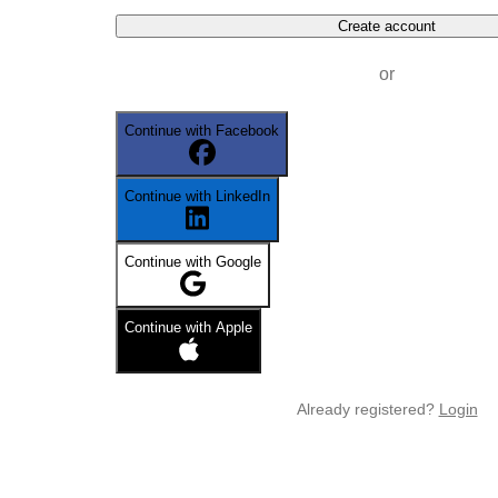
Create account
or
Continue with Facebook
Continue with LinkedIn
Continue with Google
Continue with Apple
Already registered?
Login