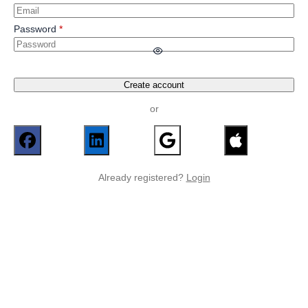
Password
Create account
or
Already registered?
Login