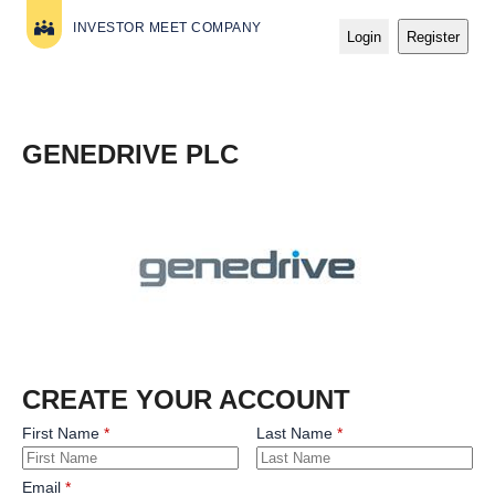
INVESTOR MEET COMPANY
Login
Register
GENEDRIVE PLC
CREATE YOUR ACCOUNT
First Name
Last Name
Email