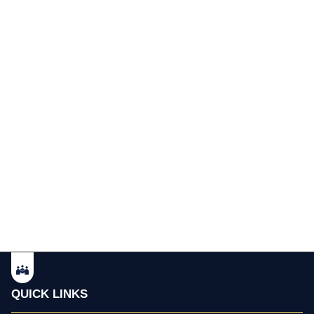
QUICK LINKS