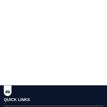
QUICK LINKS