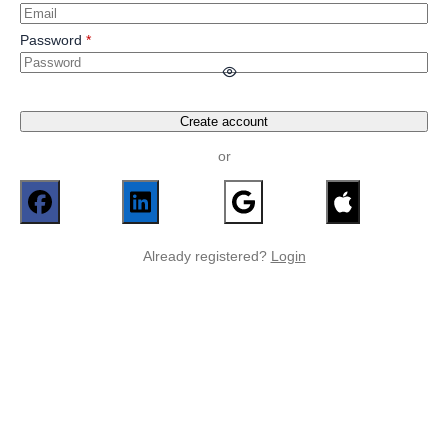
Password
Create account
or
Already registered?
Login