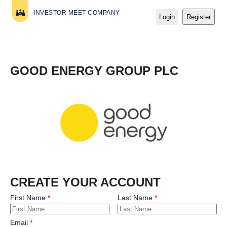
INVESTOR MEET COMPANY
Login
Register
GOOD ENERGY GROUP PLC
CREATE YOUR ACCOUNT
First Name
Last Name
Email