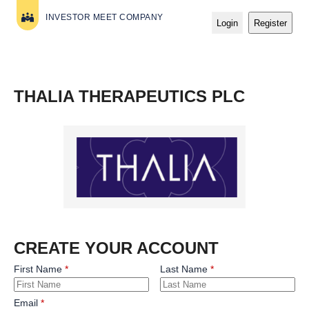
INVESTOR MEET COMPANY
Login
Register
THALIA THERAPEUTICS PLC
CREATE YOUR ACCOUNT
First Name
Last Name
Email