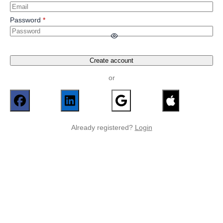
Password
Create account
or
Already registered?
Login