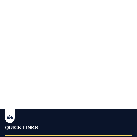
QUICK LINKS