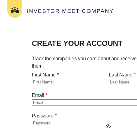
INVESTOR MEET COMPANY
CREATE YOUR ACCOUNT
Track the companies you care about and receive
them.
First Name
Last Name
Email
Password