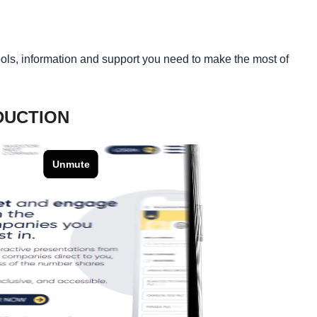
tools, information and support you need to make the most of
DUCTION