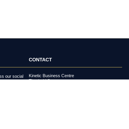
CONTACT
Kinetic Business Centre
s our social
Theobald Street
alerts and more.
Elstree, Hertfordshire
WD6 4PJ
+44 (0) 20 3970 5500
support@investormeetcompany.com
Press Enquiries
media@investormeetcompany.com