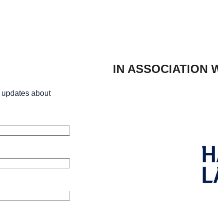
IN ASSOCIATION 
 updates about