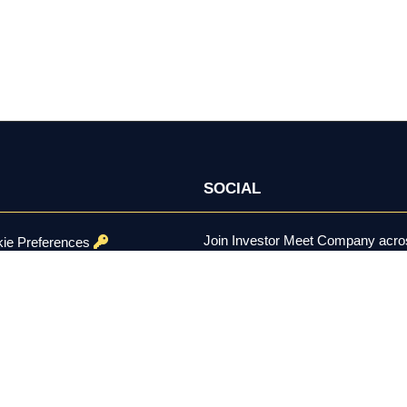
SOCIAL
Join Investor Meet Company acros
ie Preferences
channels for content, discussion, 
onditions
se Policy