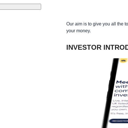
Our aim is to give you all the 
your money.
INVESTOR INTRO