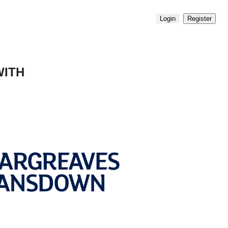
Login
Register
WITH