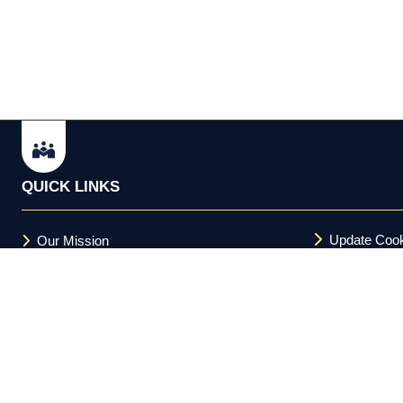
QUICK LINKS
Update Cook
Our Mission
Terms and C
FAQs
Acceptable U
Privacy Policy
Cookie Policy