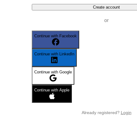
Create account
or
Continue with Facebook
Continue with LinkedIn
Continue with Google
Continue with Apple
Already registered?
Login