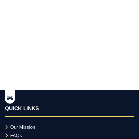
QUICK LINKS
Our Mission
FAQs