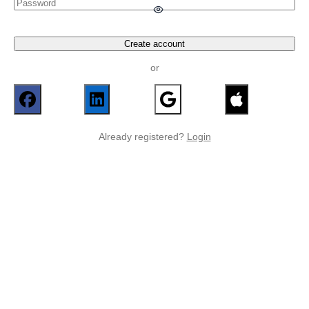
Create account
or
Already registered?
Login