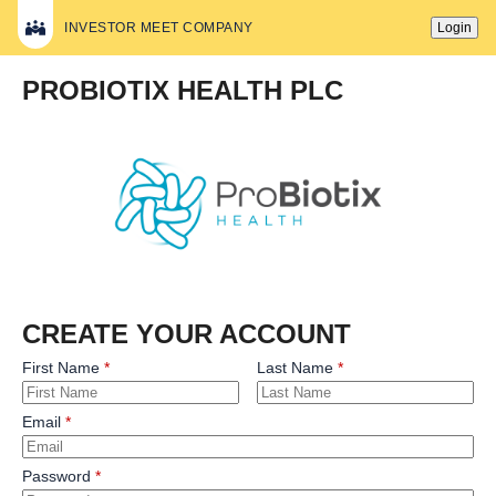
INVESTOR MEET COMPANY
Login
PROBIOTIX HEALTH PLC
CREATE YOUR ACCOUNT
First Name
Last Name
Email
Password