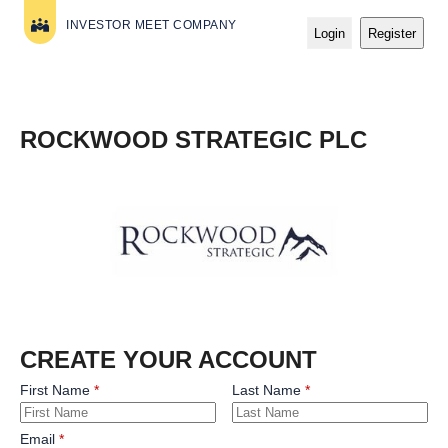
INVESTOR MEET COMPANY
Login
Register
ROCKWOOD STRATEGIC PLC
CREATE YOUR ACCOUNT
First Name
Last Name
Email