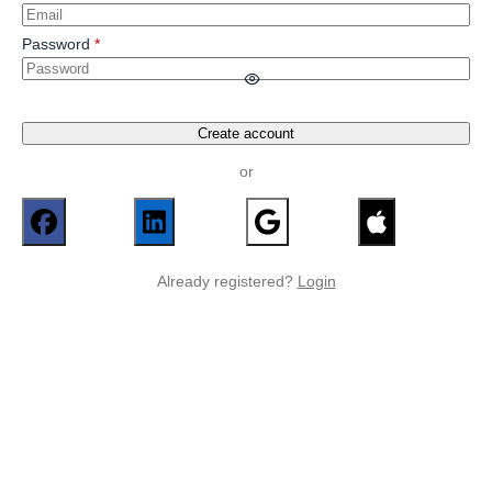
Password
Create account
or
Already registered?
Login