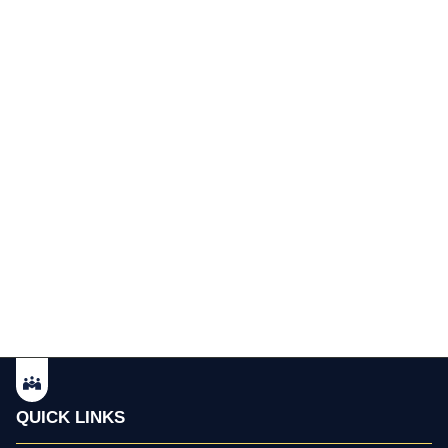
QUICK LINKS