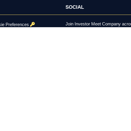
SOCIAL
Join Investor Meet Company acros
ie Preferences
channels for content, discussion, 
onditions
se Policy
ed.
er the U.S. Securities Exchange Act of 1934, is not a registered inv
constitutes investment advice, a recommendation, or a solicitation to 
 remain solely with each company using the platform. Investing involv
 residents aged 18 and over.