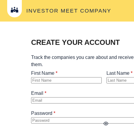
INVESTOR MEET COMPANY
CREATE YOUR ACCOUNT
Track the companies you care about and receive
them.
First Name
Last Name
Email
Password