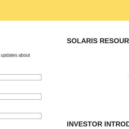
SOLARIS RESOUR
 updates about
INVESTOR INTRO