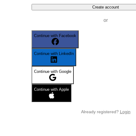
Create account
or
Continue with Facebook
Continue with LinkedIn
Continue with Google
Continue with Apple
Already registered?
Login