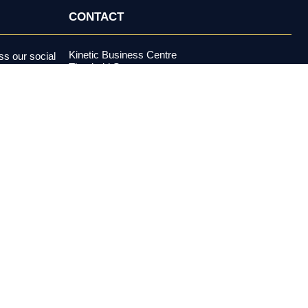
CONTACT
Kinetic Business Centre
s our social
Theobald Street
alerts and more.
Elstree, Hertfordshire
WD6 4PJ
+44 (0) 20 3970 5500
support@investormeetcompany.com
Press Enquiries
media@investormeetcompany.com
estment adviser under the U.S. Investment Advisers Act of 1940,
buy or sell any security. All content is provided for
es risk, including possible loss of principal. Past performance