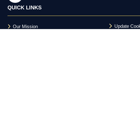
QUICK LINKS
Update Cook
Our Mission
Terms and C
FAQs
Acceptable U
Privacy Policy
Cookie Policy
Copyright © 2026 Investor Meet Company Ltd. All Rights Reserv
Registered in the UK 11588094.
Investor Meet Company Ltd. is not a registered broker-dealer und
and is not a member of FINRA or the SEC. Nothing on this platform 
informational purposes only. Regulation FD compliance obligations
does not guarantee future results. This platform is directed at US