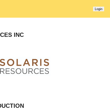
Login
CES INC
DUCTION