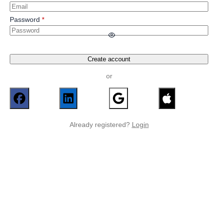
Password
Create account
or
Already registered?
Login