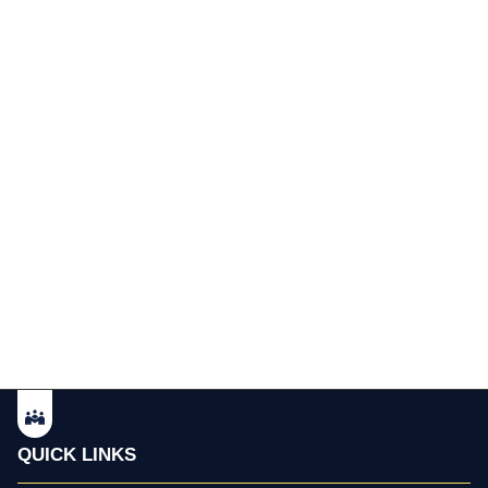
QUICK LINKS