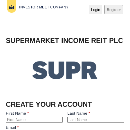
INVESTOR MEET COMPANY
Login
Register
SUPERMARKET INCOME REIT PLC
CREATE YOUR ACCOUNT
First Name
Last Name
Email